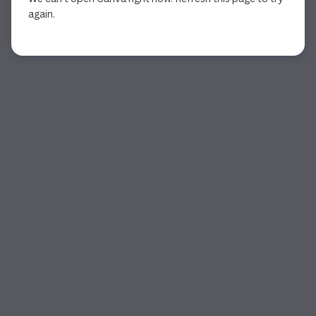
again.